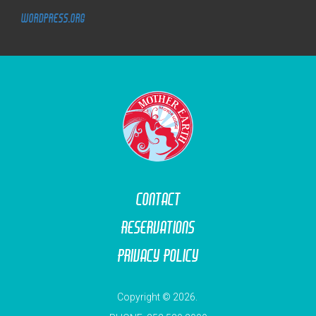
WordPress.org
M
O
T
O
R
L
O
D
G
E
Contact
Reservations
Privacy Policy
Copyright © 2026.