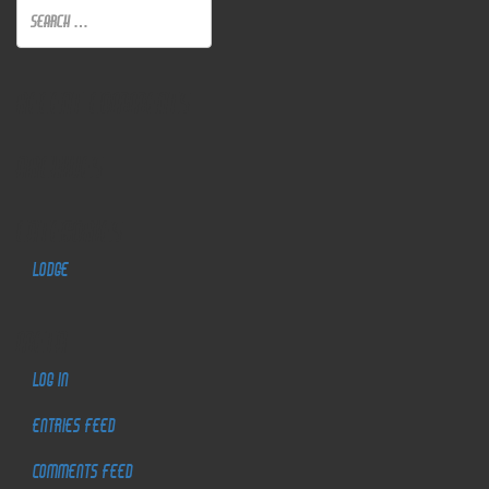
Recent Comments
Archives
Categories
Lodge
Meta
Log in
Entries feed
Comments feed