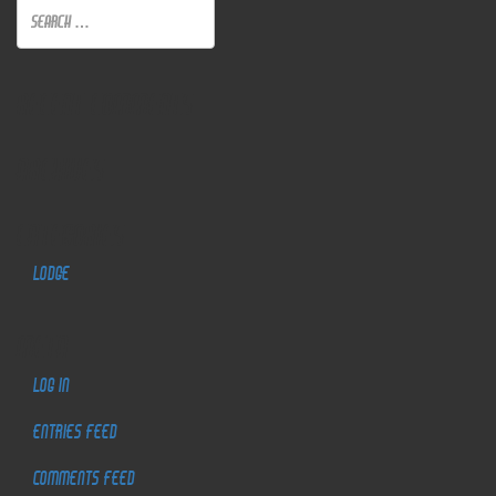
Recent Comments
Archives
Categories
Lodge
Meta
Log in
Entries feed
Comments feed