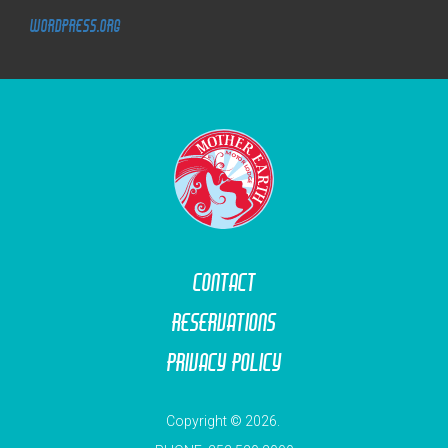
WordPress.org
M
O
T
O
R
L
O
D
G
E
Contact
Reservations
Privacy Policy
Copyright © 2026.