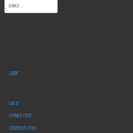
Recent Comments
Archives
Categories
Lodge
Meta
Log in
Entries feed
Comments feed