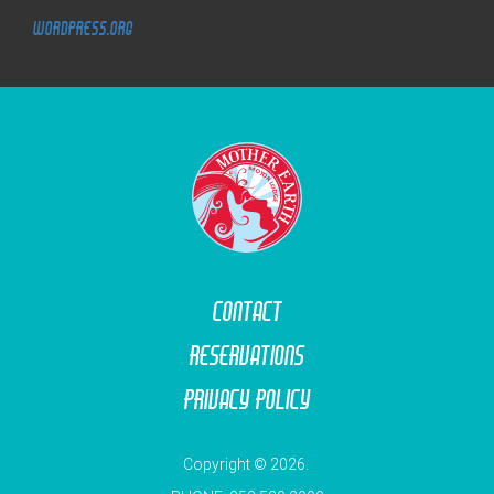
WordPress.org
M
O
T
O
R
L
O
D
G
E
Contact
Reservations
Privacy Policy
Copyright © 2026.