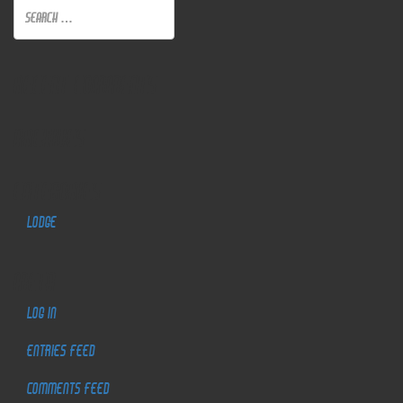
Recent Comments
Archives
Categories
Lodge
Meta
Log in
Entries feed
Comments feed