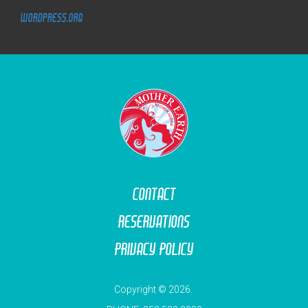
WordPress.org
M
O
T
O
R
L
O
D
G
E
Contact
Reservations
Privacy Policy
Copyright © 2026.