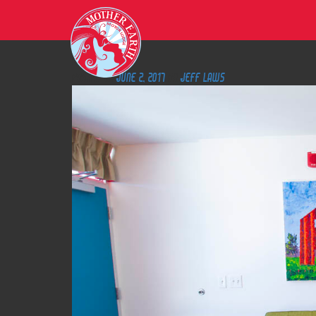
M
O
T
O
R
L
O
D
G
8
E
Posted on
June 2, 2017
by
Jeff Laws