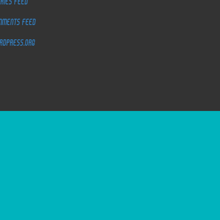
ries feed
mments feed
rdPress.org