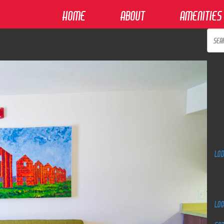
Home
About
Amenities
Rec
Arc
Cat
Lo
Me
Log