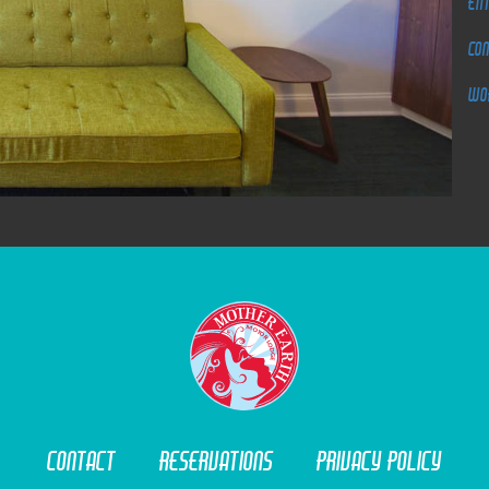
Ent
Co
Wo
M
O
T
O
R
L
O
D
G
E
Contact
Reservations
Privacy Policy