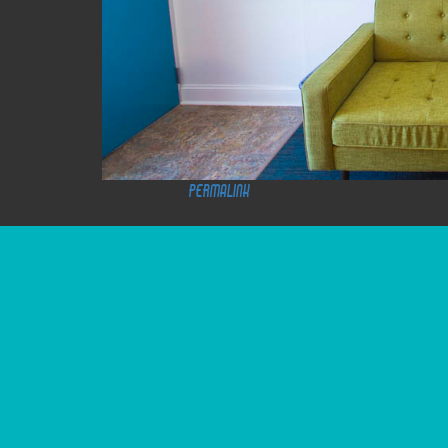
Bookmark the
permalink
.