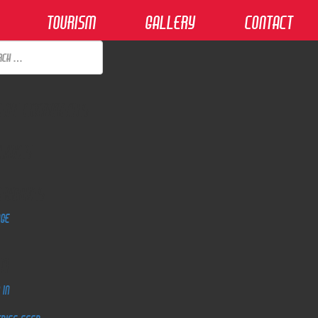
Tourism
Gallery
Contact
ent Comments
hives
egories
dge
ta
 in